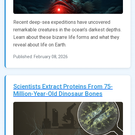
Recent deep-sea expeditions have uncovered
remarkable creatures in the ocean's darkest depths.
Learn about these bizarre life forms and what they
reveal about life on Earth.
Published: February 08, 2026
Scientists Extract Proteins From 75-
Million-Year-Old Dinosaur Bones