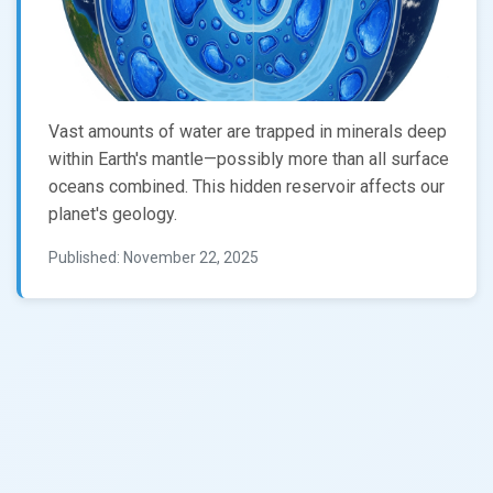
Vast amounts of water are trapped in minerals deep
within Earth's mantle—possibly more than all surface
oceans combined. This hidden reservoir affects our
planet's geology.
Published: November 22, 2025