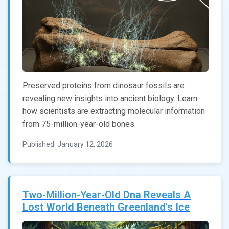
Preserved proteins from dinosaur fossils are
revealing new insights into ancient biology. Learn
how scientists are extracting molecular information
from 75-million-year-old bones.
Published: January 12, 2026
Two-Million-Year-Old Dna Reveals A
Lost World Beneath Greenland's Ice