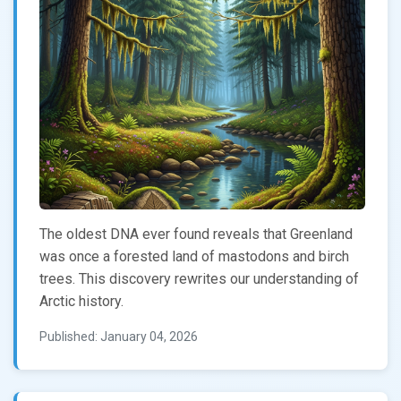
The oldest DNA ever found reveals that Greenland
was once a forested land of mastodons and birch
trees. This discovery rewrites our understanding of
Arctic history.
Published: January 04, 2026