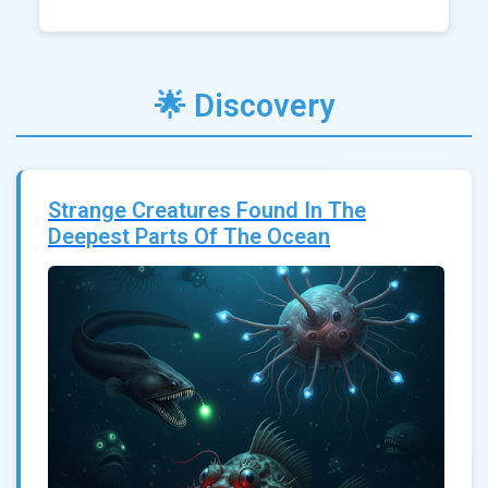
🌟 Discovery
Strange Creatures Found In The
Deepest Parts Of The Ocean