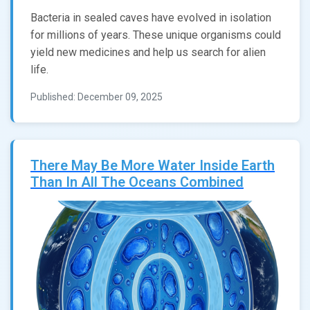
Bacteria in sealed caves have evolved in isolation
for millions of years. These unique organisms could
yield new medicines and help us search for alien
life.
Published: December 09, 2025
There May Be More Water Inside Earth
Than In All The Oceans Combined