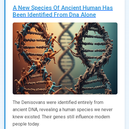
A New Species Of Ancient Human Has
Been Identified From Dna Alone
The Denisovans were identified entirely from
ancient DNA, revealing a human species we never
knew existed. Their genes still influence modern
people today.