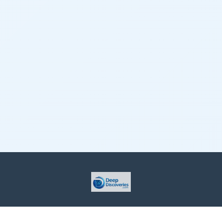
This site is provided for informational purposes only. For more