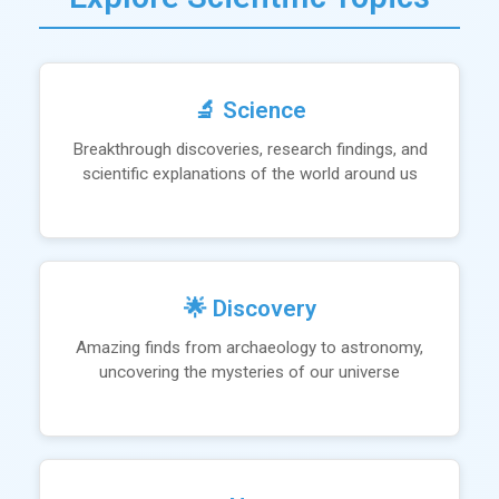
🔬 Science
Breakthrough discoveries, research findings, and
scientific explanations of the world around us
🌟 Discovery
Amazing finds from archaeology to astronomy,
uncovering the mysteries of our universe