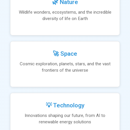
🌿 Nature
Wildlife wonders, ecosystems, and the incredible
diversity of life on Earth
🚀 Space
Cosmic exploration, planets, stars, and the vast
frontiers of the universe
💡 Technology
Innovations shaping our future, from AI to
renewable energy solutions