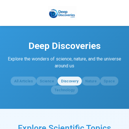
Deep Discoveries
Explore the wonders of science, nature, and the universe
around us
All Articles
Science
Discovery
Nature
Space
Technology
Explore Scientific Topics