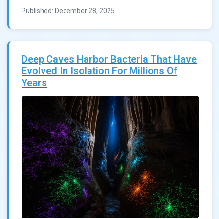
Published: December 28, 2025
Deep Caves Harbor Bacteria That Have
Evolved In Isolation For Millions Of
Years