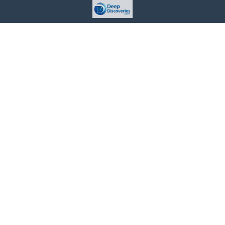
This site is provided for informational purposes only. For more
details, please see our Terms.
Terms and Conditions
Privacy Policy
For Advertisers
Cookie Policy
Consent Preferences
Do Not Sell or Share my Information
Contact Us
About Us
©
2026 Deep Discoveries™ All rights reserved.