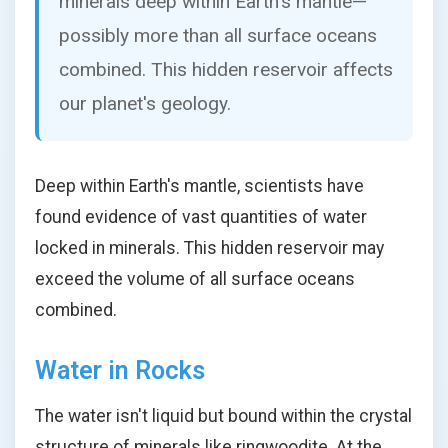
minerals deep within Earth's mantle—
possibly more than all surface oceans
combined. This hidden reservoir affects
our planet's geology.
Deep within Earth's mantle, scientists have
found evidence of vast quantities of water
locked in minerals. This hidden reservoir may
exceed the volume of all surface oceans
combined.
Water in Rocks
The water isn't liquid but bound within the crystal
structure of minerals like ringwoodite. At the