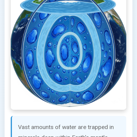
Vast amounts of water are trapped in