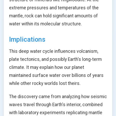
extreme pressures and temperatures of the
mantle, rock can hold significant amounts of
water within its molecular structure.
Implications
This deep water cycle influences volcanism,
plate tectonics, and possibly Earth's long-term
climate. It may explain how our planet
maintained surface water over billions of years
while other rocky worlds lost theirs.
The discovery came from analyzing how seismic
waves travel through Earth's interior, combined
with laboratory experiments replicating mantle