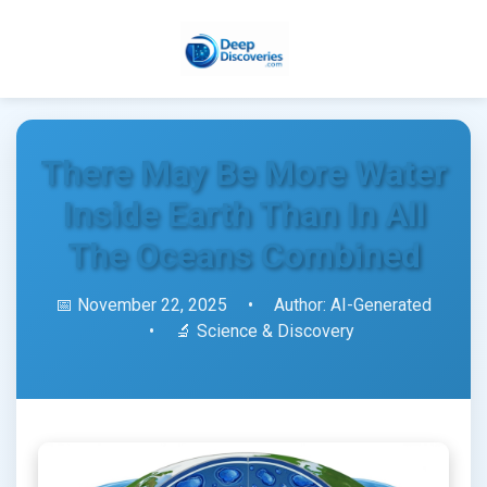
There May Be More Water
Inside Earth Than In All
The Oceans Combined
📅 November 22, 2025
•
Author: AI-Generated
•
🔬 Science & Discovery