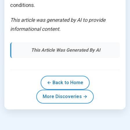
conditions.
This article was generated by AI to provide
informational content.
This Article Was Generated By AI
← Back to Home
More Discoveries →