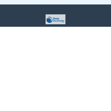
This site is provided for informational purposes only. For more
details, please see our Terms.
Terms and Conditions
Privacy Policy
For Advertisers
Cookie Policy
Consent Preferences
Do Not Sell or Share my Information
Contact Us
About Us