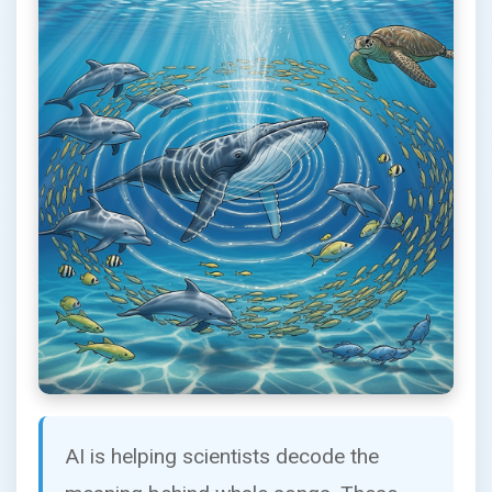
AI is helping scientists decode the