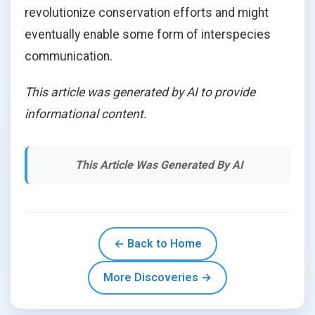
revolutionize conservation efforts and might
eventually enable some form of interspecies
communication.
This article was generated by AI to provide
informational content.
This Article Was Generated By AI
← Back to Home
More Discoveries →