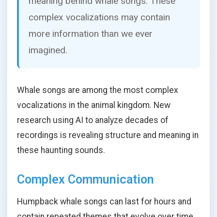
meaning behind whale songs. These
complex vocalizations may contain
more information than we ever
imagined.
Whale songs are among the most complex
vocalizations in the animal kingdom. New
research using AI to analyze decades of
recordings is revealing structure and meaning in
these haunting sounds.
Complex Communication
Humpback whale songs can last for hours and
contain repeated themes that evolve over time.