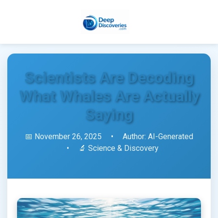
Scientists Are Decoding
What Whales Are Actually
Saying
📅 November 26, 2025
•
Author: AI-Generated
•
🔬 Science & Discovery