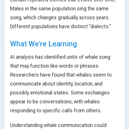
Males in the same population sing the same
song, which changes gradually across years.
Different populations have distinct "dialects."
What We're Learning
AI analysis has identified units of whale song
that may function like words or phrases.
Researchers have found that whales seem to
communicate about identity, location, and
possibly emotional states. Some exchanges
appear to be conversations, with whales
responding to specific calls from others.
Understanding whale communication could