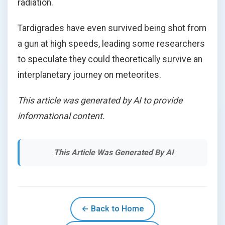
radiation.
Tardigrades have even survived being shot from
a gun at high speeds, leading some researchers
to speculate they could theoretically survive an
interplanetary journey on meteorites.
This article was generated by AI to provide
informational content.
This Article Was Generated By AI
← Back to Home