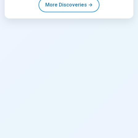
More Discoveries →