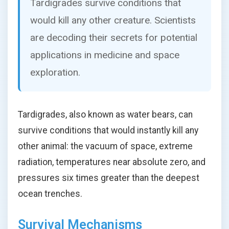
Tardigrades survive conditions that
would kill any other creature. Scientists
are decoding their secrets for potential
applications in medicine and space
exploration.
Tardigrades, also known as water bears, can
survive conditions that would instantly kill any
other animal: the vacuum of space, extreme
radiation, temperatures near absolute zero, and
pressures six times greater than the deepest
ocean trenches.
Survival Mechanisms