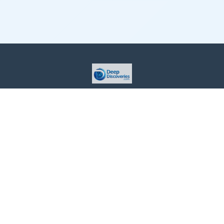
This site is provided for informational purposes only. For more
details, please see our Terms.
Terms and Conditions
Privacy Policy
For Advertisers
Cookie Policy
Consent Preferences
Do Not Sell or Share my Information