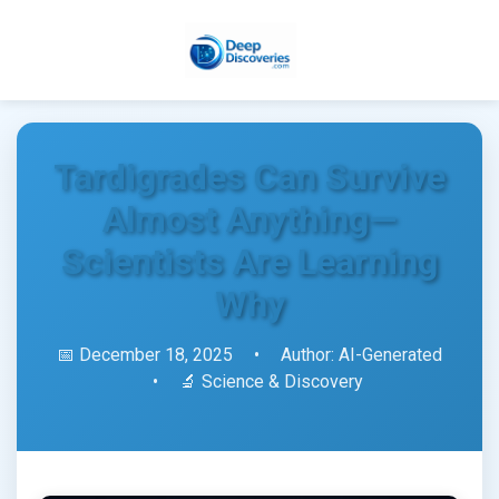
Tardigrades Can Survive
Almost Anything—
Scientists Are Learning
Why
📅 December 18, 2025
•
Author: AI-Generated
•
🔬 Science & Discovery