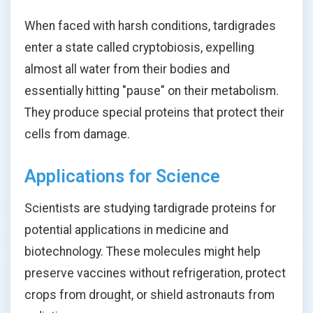
When faced with harsh conditions, tardigrades
enter a state called cryptobiosis, expelling
almost all water from their bodies and
essentially hitting "pause" on their metabolism.
They produce special proteins that protect their
cells from damage.
Applications for Science
Scientists are studying tardigrade proteins for
potential applications in medicine and
biotechnology. These molecules might help
preserve vaccines without refrigeration, protect
crops from drought, or shield astronauts from