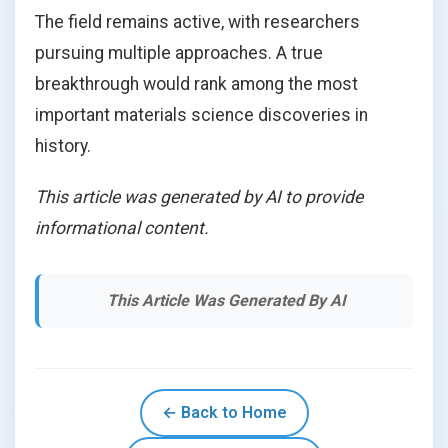
The field remains active, with researchers
pursuing multiple approaches. A true
breakthrough would rank among the most
important materials science discoveries in
history.
This article was generated by AI to provide
informational content.
This Article Was Generated By AI
← Back to Home