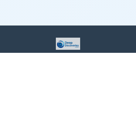
This site is provided for informational purposes only. For more
details, please see our Terms.
Terms and Conditions
Privacy Policy
For Advertisers
Cookie Policy
Consent Preferences
Do Not Sell or Share my Information