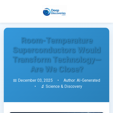
Room-Temperature
Superconductors Would
Transform Technology—
Are We Close?
📅 December 03, 2025
•
Author: AI-Generated
•
🔬 Science & Discovery