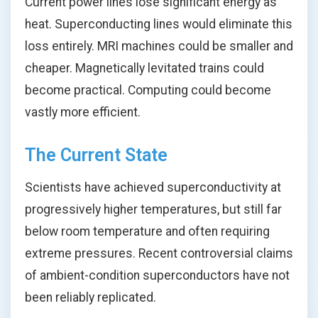
Current power lines lose significant energy as
heat. Superconducting lines would eliminate this
loss entirely. MRI machines could be smaller and
cheaper. Magnetically levitated trains could
become practical. Computing could become
vastly more efficient.
The Current State
Scientists have achieved superconductivity at
progressively higher temperatures, but still far
below room temperature and often requiring
extreme pressures. Recent controversial claims
of ambient-condition superconductors have not
been reliably replicated.