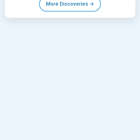
More Discoveries →