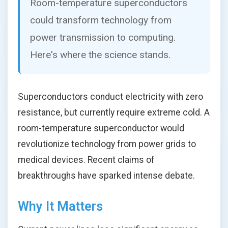
Room-temperature superconductors
could transform technology from
power transmission to computing.
Here's where the science stands.
Superconductors conduct electricity with zero
resistance, but currently require extreme cold. A
room-temperature superconductor would
revolutionize technology from power grids to
medical devices. Recent claims of
breakthroughs have sparked intense debate.
Why It Matters