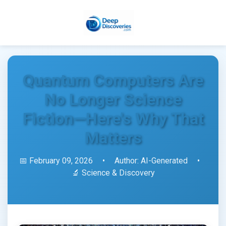
Quantum Computers Are
No Longer Science
Fiction—Here's Why That
Matters
📅 February 09, 2026
•
Author: AI-Generated
•
🔬 Science & Discovery