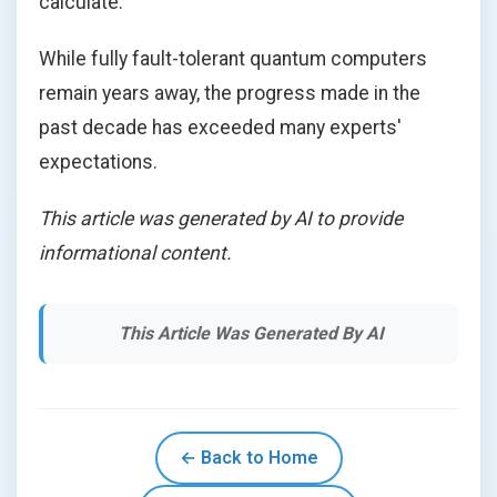
calculate.
While fully fault-tolerant quantum computers
remain years away, the progress made in the
past decade has exceeded many experts'
expectations.
This article was generated by AI to provide
informational content.
This Article Was Generated By AI
← Back to Home