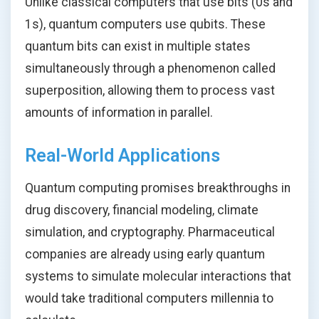
Unlike classical computers that use bits (0s and
1s), quantum computers use qubits. These
quantum bits can exist in multiple states
simultaneously through a phenomenon called
superposition, allowing them to process vast
amounts of information in parallel.
Real-World Applications
Quantum computing promises breakthroughs in
drug discovery, financial modeling, climate
simulation, and cryptography. Pharmaceutical
companies are already using early quantum
systems to simulate molecular interactions that
would take traditional computers millennia to