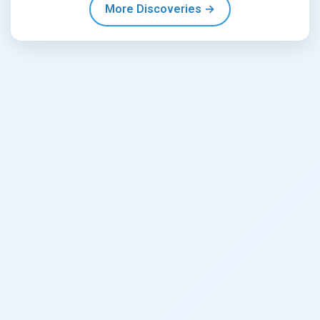
More Discoveries →