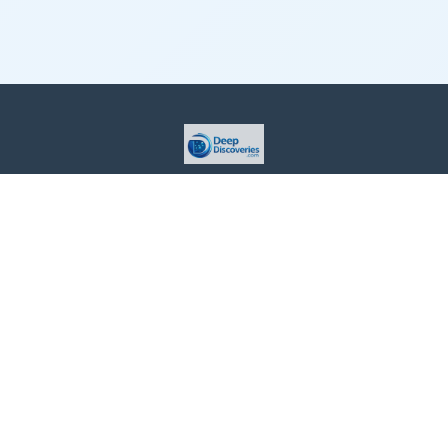
This site is provided for informational purposes only. For more
details, please see our Terms.
Terms and Conditions
Privacy Policy
For Advertisers
Cookie Policy
Consent Preferences
Do Not Sell or Share my Information