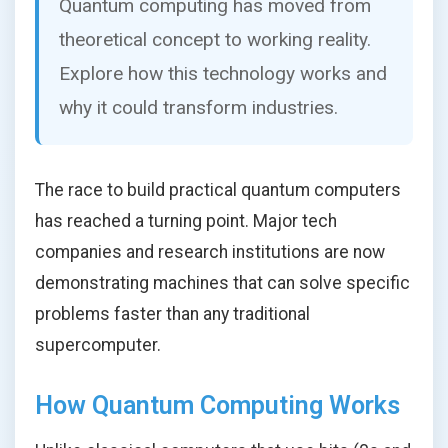
Quantum computing has moved from
theoretical concept to working reality.
Explore how this technology works and
why it could transform industries.
The race to build practical quantum computers
has reached a turning point. Major tech
companies and research institutions are now
demonstrating machines that can solve specific
problems faster than any traditional
supercomputer.
How Quantum Computing Works