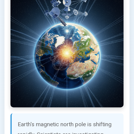
Earth's magnetic north pole is shifting