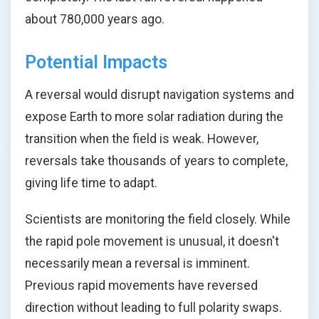
about 780,000 years ago.
Potential Impacts
A reversal would disrupt navigation systems and
expose Earth to more solar radiation during the
transition when the field is weak. However,
reversals take thousands of years to complete,
giving life time to adapt.
Scientists are monitoring the field closely. While
the rapid pole movement is unusual, it doesn't
necessarily mean a reversal is imminent.
Previous rapid movements have reversed
direction without leading to full polarity swaps.