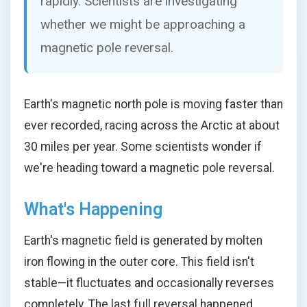
rapidly. Scientists are investigating
whether we might be approaching a
magnetic pole reversal.
Earth's magnetic north pole is moving faster than
ever recorded, racing across the Arctic at about
30 miles per year. Some scientists wonder if
we're heading toward a magnetic pole reversal.
What's Happening
Earth's magnetic field is generated by molten
iron flowing in the outer core. This field isn't
stable—it fluctuates and occasionally reverses
completely. The last full reversal happened