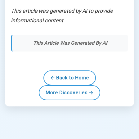
This article was generated by AI to provide
informational content.
This Article Was Generated By AI
← Back to Home
More Discoveries →