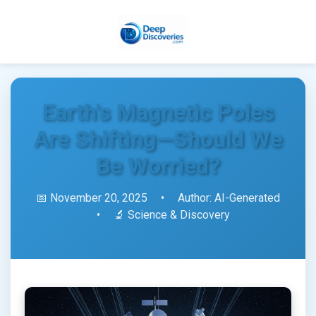
Earth's Magnetic Poles
Are Shifting—Should We
Be Worried?
📅 November 20, 2025
•
Author: AI-Generated
•
🔬 Science & Discovery